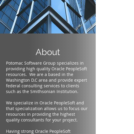
About
Potomac Software Group specializes in
providing high quality Oracle PeopleSoft
resources. We are a based in the
Washington D.C area and provide expert
federal consulting services to clients
such as the Smithsonian Institution.
We specialize in Oracle PeopleSoft and
that specialization allows us to focus our
resources in providing the highest
quality consultants for your project.
Having strong Oracle PeopleSoft