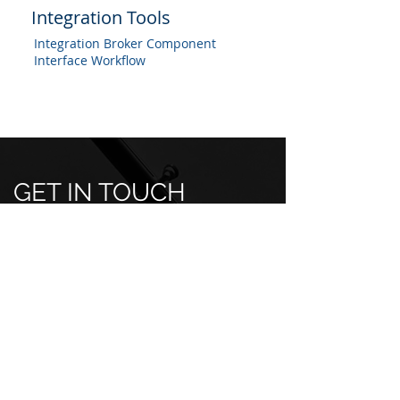
Integration Tools
Integration Broker Component
Interface Workflow
GET IN TOUCH
Professional Services Inquiries:
info@techpsg.com
Job/Position Inquiries:
hr@techpsg.com
Have a question or want to learn
more about our services? Fill out the