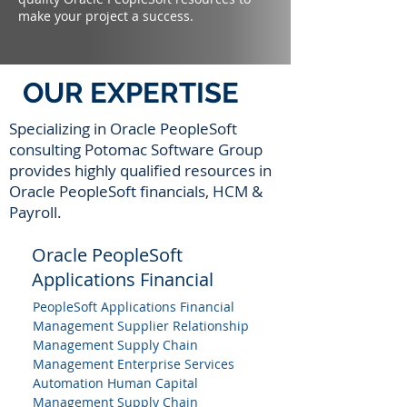
make your project a success.
OUR EXPERTISE
Specializing in Oracle PeopleSoft
consulting Potomac Software Group
provides highly qualified resources in
Oracle PeopleSoft financials, HCM &
Payroll.
Oracle PeopleSoft
Applications Financial
PeopleSoft Applications Financial
Management Supplier Relationship
Management Supply Chain
Management Enterprise Services
Automation Human Capital
Management Supply Chain