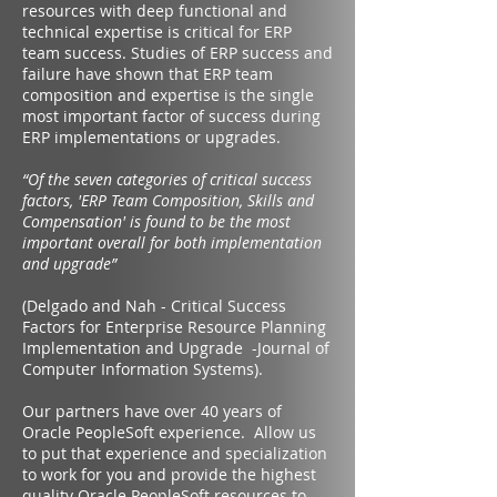
resources with deep functional and
technical expertise is critical for ERP
team success. Studies of ERP success and
failure have shown that ERP team
composition and expertise is the single
most important factor of success during
ERP implementations or upgrades.
“Of the seven categories of critical success
factors, 'ERP Team Composition, Skills and
Compensation' is found to be the most
important overall for both implementation
and upgrade”
(Delgado and Nah - Critical Success
Factors for Enterprise Resource Planning
Implementation and Upgrade -Journal of
Computer Information Systems).
Our partners have over 40 years of
Oracle PeopleSoft experience. Allow us
to put that experience and specialization
to work for you and provide the highest
quality Oracle PeopleSoft resources to