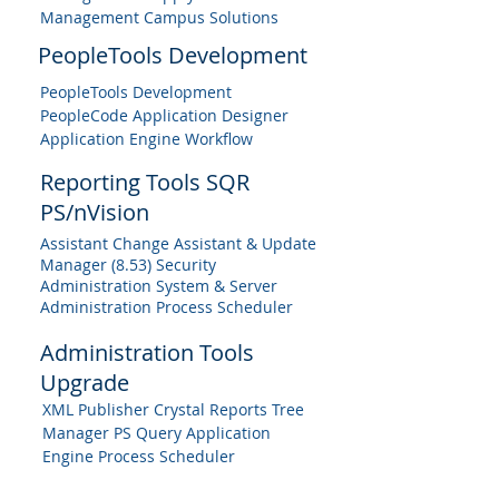
Management Campus Solutions
PeopleTools Development
PeopleTools Development
PeopleCode Application Designer
Application Engine Workflow
Reporting Tools SQR
PS/nVision
Assistant Change Assistant & Update
Manager (8.53) Security
Administration System & Server
Administration Process Scheduler
Administration Tools
Upgrade
XML Publisher Crystal Reports Tree
Manager PS Query Application
Engine Process Scheduler