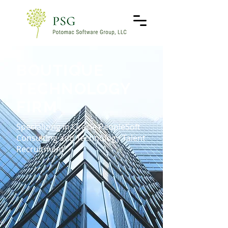
BOUTIQUE
TECHNOLOGY
FIRM
Specializing in Oracle PeopleSoft
Consulting and Technology Talent
Recruitment